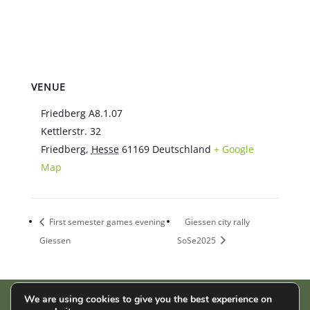
VENUE
Friedberg A8.1.07
Kettlerstr. 32
Friedberg
,
Hesse
61169
Deutschland
+ Google
Map
First semester games evening
Giessen city rally
Giessen
SoSe2025
We are using cookies to give you the best experience on