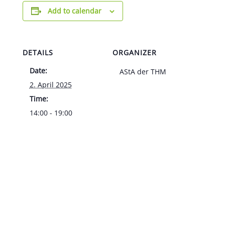
Add to calendar
DETAILS
ORGANIZER
Date:
AStA der THM
2. April 2025
Time:
14:00 - 19:00