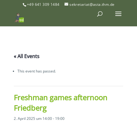
+49 641 309 1484
sekretariat@asta.thm.de
« All Events
This event has passed.
Freshman games afternoon
Friedberg
2. April 2025 um 14:00
-
19:00