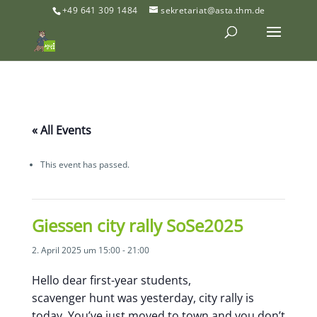
+49 641 309 1484
sekretariat@asta.thm.de
« All Events
This event has passed.
Giessen city rally SoSe2025
2. April 2025 um 15:00
-
21:00
Hello dear first-year students,
scavenger hunt was yesterday, city rally is
today. You’ve just moved to town and you don’t