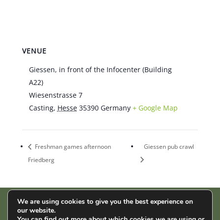
VENUE
Giessen, in front of the Infocenter (Building
A22)
Wiesenstrasse 7
Casting
,
Hesse
35390
Germany
+ Google Map
Freshman games afternoon
Giessen pub crawl
Friedberg
We are using cookies to give you the best experience on
our website.
AStA der THM | Wiesenstr. 14 | 35390 Gießen |
Impressum
|
You can find out more about which cookies we are using or