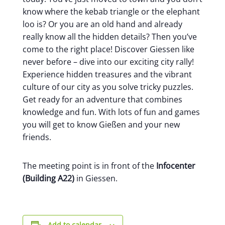
know where the kebab triangle or the elephant
loo is? Or you are an old hand and already
really know all the hidden details? Then you’ve
come to the right place! Discover Giessen like
never before – dive into our exciting city rally!
Experience hidden treasures and the vibrant
culture of our city as you solve tricky puzzles.
Get ready for an adventure that combines
knowledge and fun. With lots of fun and games
you will get to know Gießen and your new
friends.
The meeting point is in front of the
Infocenter
(Building A22)
in Giessen.
Add to calendar