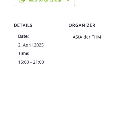
DETAILS
ORGANIZER
Date:
AStA der THM
2. April 2025
Time:
15:00 - 21:00