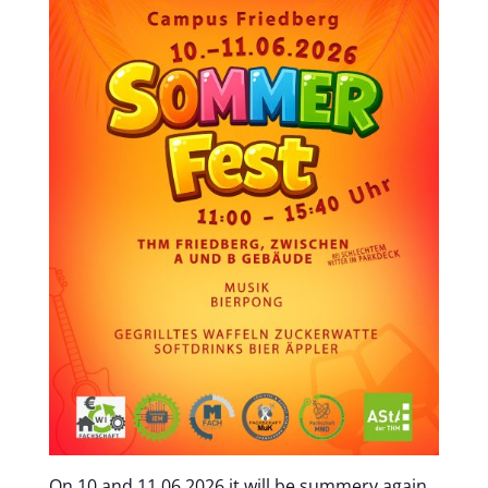
On 10 and 11.06.2026 it will be summery again