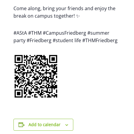
Come along, bring your friends and enjoy the
break on campus together! ✨
#AStA #THM #CampusFriedberg #summer
party #Friedberg #student life #THMFriedberg
Add to calendar