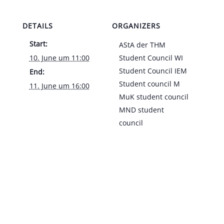
DETAILS
ORGANIZERS
Start:
AStA der THM
10. June um 11:00
Student Council WI
Student Council IEM
End:
Student council M
11. June um 16:00
MuK student council
MND student
council