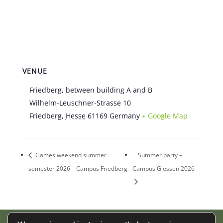
VENUE
Friedberg, between building A and B
Wilhelm-Leuschner-Strasse 10
Friedberg
,
Hesse
61169
Germany
+ Google Map
Games weekend summer
Summer party –
semester 2026 – Campus Friedberg
Campus Giessen 2026