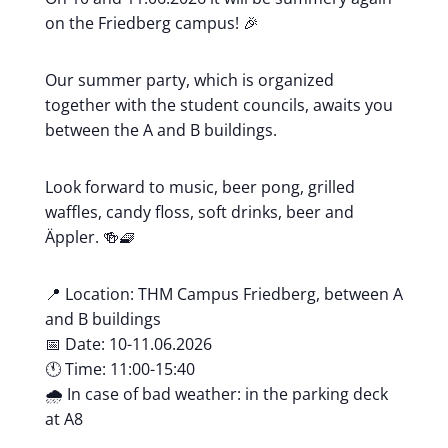
on the Friedberg campus! 🎉
Our summer party, which is organized
together with the student councils, awaits you
between the A and B buildings.
Look forward to music, beer pong, grilled
waffles, candy floss, soft drinks, beer and
Äppler. 🍻🧇
📍 Location: THM Campus Friedberg, between A
and B buildings
📅 Date: 10-11.06.2026
🕚 Time: 11:00-15:40
🌧️ In case of bad weather: in the parking deck
at A8