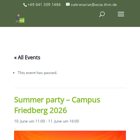
+49 641 309 1484
sekretariat@asta.thm.de
« All Events
This event has passed.
Summer party – Campus
Friedberg 2026
10. June um 11:00
-
11. June um 16:00