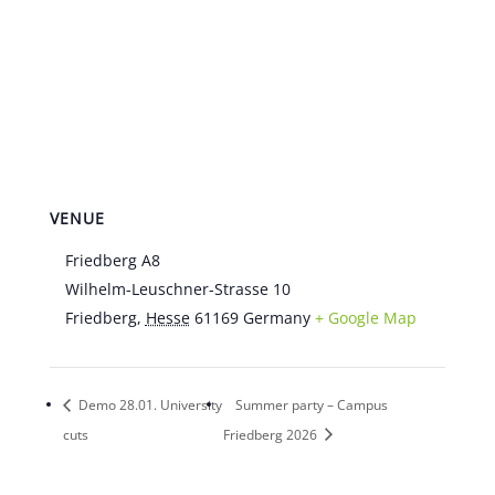
VENUE
Friedberg A8
Wilhelm-Leuschner-Strasse 10
Friedberg
,
Hesse
61169
Germany
+ Google Map
Demo 28.01. University
Summer party – Campus
cuts
Friedberg 2026