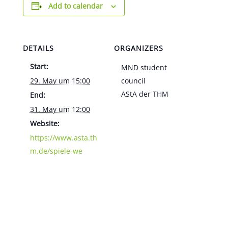
Add to calendar
DETAILS
ORGANIZERS
Start:
MND student
29. May um 15:00
council
AStA der THM
End:
31. May um 12:00
Website:
https://www.asta.th
m.de/spiele-we