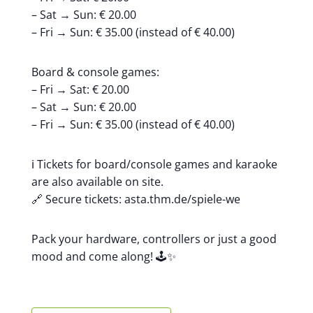
– Sat → Sun: € 20.00
– Fri → Sun: € 35.00 (instead of € 40.00)
Board & console games:
– Fri → Sat: € 20.00
– Sat → Sun: € 20.00
– Fri → Sun: € 35.00 (instead of € 40.00)
ℹ️ Tickets for board/console games and karaoke
are also available on site.
🔗 Secure tickets: asta.thm.de/spiele-we
Pack your hardware, controllers or just a good
mood and come along! 🕹️✨