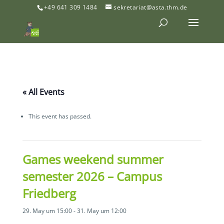
+49 641 309 1484
sekretariat@asta.thm.de
« All Events
This event has passed.
Games weekend summer
semester 2026 – Campus
Friedberg
29. May um 15:00
-
31. May um 12:00