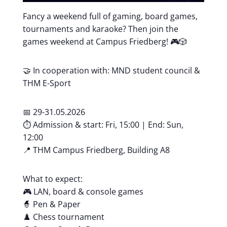
Fancy a weekend full of gaming, board games,
tournaments and karaoke? Then join the
games weekend at Campus Friedberg! 🎮🎲
🤝 In cooperation with: MND student council &
THM E-Sport
📅 29-31.05.2026
⏱️ Admission & start: Fri, 15:00 | End: Sun,
12:00
📍 THM Campus Friedberg, Building A8
What to expect:
🎮 LAN, board & console games
🧙 Pen & Paper
♟️ Chess tournament