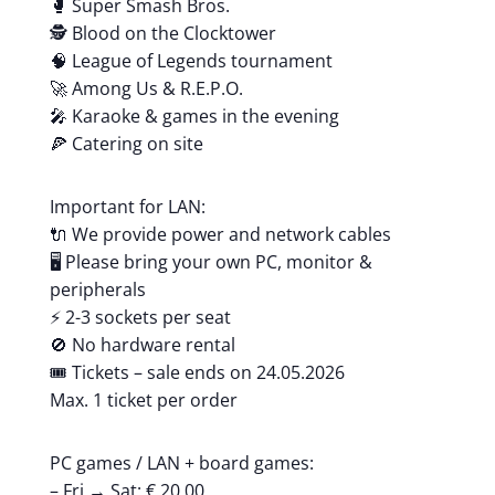
🥊 Super Smash Bros.
🕵️ Blood on the Clocktower
🧠 League of Legends tournament
🚀 Among Us & R.E.P.O.
🎤 Karaoke & games in the evening
🍕 Catering on site
Important for LAN:
🔌 We provide power and network cables
🖥️ Please bring your own PC, monitor &
peripherals
⚡ 2-3 sockets per seat
🚫 No hardware rental
🎟️ Tickets – sale ends on 24.05.2026
Max. 1 ticket per order
PC games / LAN + board games:
– Fri → Sat: € 20.00