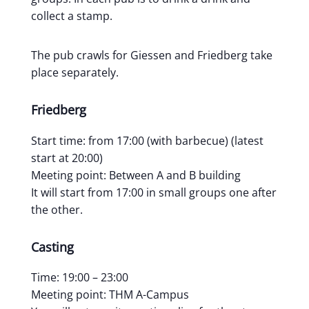
collect a stamp.
The pub crawls for Giessen and Friedberg take
place separately.
Friedberg
Start time: from 17:00 (with barbecue) (latest
start at 20:00)
Meeting point: Between A and B building
It will start from 17:00 in small groups one after
the other.
Casting
Time: 19:00 – 23:00
Meeting point: THM A-Campus