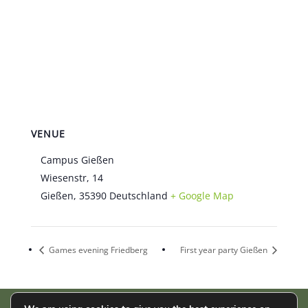
VENUE
Campus Gießen
Wiesenstr, 14
Gießen
,
35390
Deutschland
+ Google Map
Games evening Friedberg
First year party Gießen