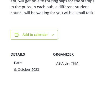
You will get on-site routing slips for the stamps
in the pubs. In each pub, a different student
council will be waiting for you with a small task.
Add to calendar
DETAILS
ORGANIZER
Date:
AStA der THM
6. October 2023