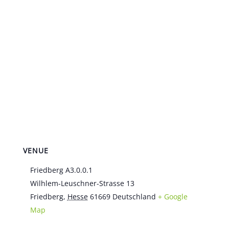
VENUE
Friedberg A3.0.0.1
Wilhlem-Leuschner-Strasse 13
Friedberg
,
Hesse
61669
Deutschland
+ Google
Map