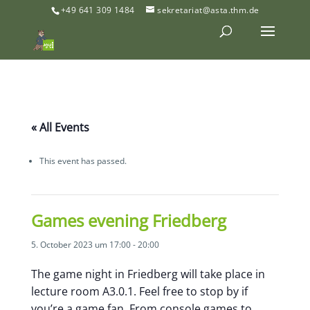
+49 641 309 1484
sekretariat@asta.thm.de
« All Events
This event has passed.
Games evening Friedberg
5. October 2023 um 17:00
-
20:00
The game night in Friedberg will take place in
lecture room A3.0.1. Feel free to stop by if
you’re a game fan. From console games to