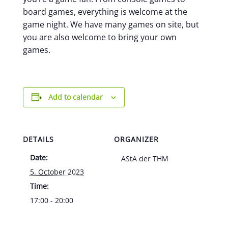
board games, everything is welcome at the
game night. We have many games on site, but
you are also welcome to bring your own
games.
Add to calendar
DETAILS
ORGANIZER
Date:
AStA der THM
5. October 2023
Time:
17:00 - 20:00