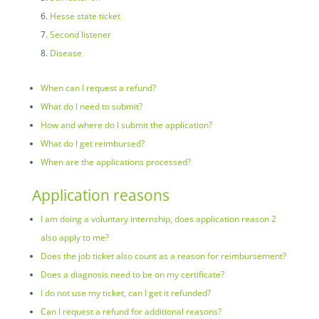
Hesse state ticket
Second listener
Disease
When can I request a refund?
What do I need to submit?
How and where do I submit the application?
What do I get reimbursed?
When are the applications processed?
Application reasons
I am doing a voluntary internship, does application reason 2
also apply to me?
Does the job ticket also count as a reason for reimbursement?
Does a diagnosis need to be on my certificate?
I do not use my ticket, can I get it refunded?
Can I request a refund for additional reasons?