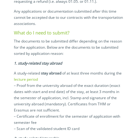
requesting a refund (i.e. always 01.05. or 01.11.).
Any applications or documentation submitted after this time
cannot be accepted due to our contracts with the transportation
associations.
What do I need to submit?
The documents to be submitted differ depending on the reason
for the application. Below are the documents to be submitted
sorted by application reason:
1. study-related stay abroad
A study-related
stay abroad
of at least three months during the
lecture period
– Proof from the university abroad of the exact duration (exact
dates with start and end date) of the stay, at least 3 months in
the semester of application, incl. Stamp and signature of the
university abroad (mandatory). Certificates from THM or
Erasmus are not sufficient.
– Certificate of enrollment for the semester of application with
semester fee
– Scan of the validated student ID card