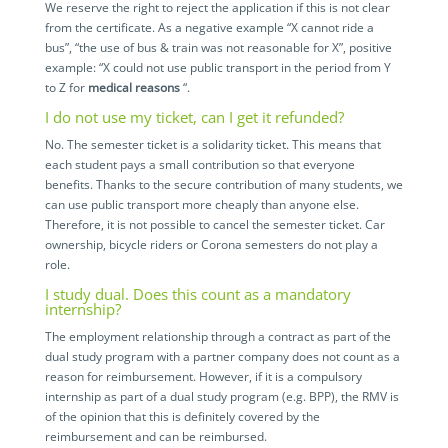
We reserve the right to reject the application if this is not clear
from the certificate. As a negative example “X cannot ride a
bus”, “the use of bus & train was not reasonable for X”, positive
example: “X could not use public transport in the period from Y
to Z for
medical reasons
“.
I do not use my ticket, can I get it refunded?
No. The semester ticket is a solidarity ticket. This means that
each student pays a small contribution so that everyone
benefits. Thanks to the secure contribution of many students, we
can use public transport more cheaply than anyone else.
Therefore, it is not possible to cancel the semester ticket. Car
ownership, bicycle riders or Corona semesters do not play a
role.
I study dual. Does this count as a mandatory
internship?
The employment relationship through a contract as part of the
dual study program with a partner company does not count as a
reason for reimbursement. However, if it is a compulsory
internship as part of a dual study program (e.g. BPP), the RMV is
of the opinion that this is definitely covered by the
reimbursement and can be reimbursed.