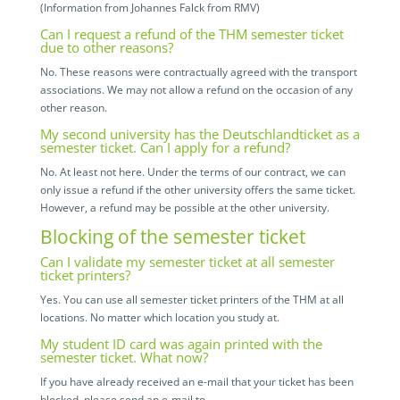
(Information from Johannes Falck from RMV)
Can I request a refund of the THM semester ticket
due to other reasons?
No. These reasons were contractually agreed with the transport
associations. We may not allow a refund on the occasion of any
other reason.
My second university has the Deutschlandticket as a
semester ticket. Can I apply for a refund?
No. At least not here. Under the terms of our contract, we can
only issue a refund if the other university offers the same ticket.
However, a refund may be possible at the other university.
Blocking of the semester ticket
Can I validate my semester ticket at all semester
ticket printers?
Yes. You can use all semester ticket printers of the THM at all
locations. No matter which location you study at.
My student ID card was again printed with the
semester ticket. What now?
If you have already received an e-mail that your ticket has been
blocked, please send an e-mail to