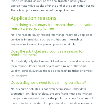
Executive Board, as well as the final transfer, usually take
approximately five weeks after the end of the application period.
There is no prior examination of the applications.
Application reasons
I am doing a voluntary internship, does application
reason 2 also apply to me?
No. The reason “study-related internship” really only applies to
curricular internships, such as professional internships,
engineering internships, project phases, or similar.
Does the job ticket also count as a reason for
reimbursement?
No. Explicitly only the Landes-Ticket-Hessen is valid as a reason
for a refund. Other annual tickets with similar or the same
validity (period), such as the job ticket, training ticket or similar,
do not apply.
Does a diagnosis need to be on my certificate?
No, of course not. This is not even permissible under data
protection law. Nevertheless, the certificate must clearly show
that you cannot/could not use the public transport for at least 3
months in the semester of application due to medical reasons.