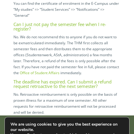
You can find the certificate of enrolment in the E-Campus under
“My studies” => “Student Services” => “Notifications” =>
“General”
Can I just not pay the semester fee when I re-
register?
No. We do not recommend this to anyone if you do not want to
be exmatriculated immediately. The THM first collects all
semester fees and then distributes them to the appropriate
offices (Studentenwerk, AStA, administration) a few months
later. Therefore, a refund of the fees is only possible after the
fact. If you have not paid the semester fee in full, please contact
the
Office of Student Affairs
immediately.
The deadline has expired. Can I submit a refund
request retroactive to the next semester?
No. Retroactive reimbursement is only possible on the basis of
proven illness for a maximum of one semester. All other
requests for retroactive reimbursement will not be processed
and will be denied.
We are using cookies to give you the best experience on
our website.
AStA der THM | Wiesenstr. 14 | 35390 Gießen |
Impressum
|