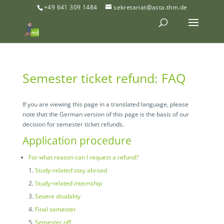
+49 641 309 1484
sekretariat@asta.thm.de
Semester ticket refund: FAQ
If you are viewing this page in a translated language, please
note that the German version of this page is the basis of our
decision for semester ticket refunds.
Application procedure
For what reason can I request a refund?
Study-related stay abroad
Study-related internship
Severe disability
Final semester
Semester off