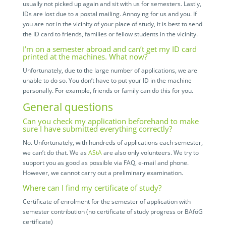
usually not picked up again and sit with us for semesters. Lastly,
IDs are lost due to a postal mailing. Annoying for us and you. If
you are not in the vicinity of your place of study, it is best to send
the ID card to friends, families or fellow students in the vicinity.
I’m on a semester abroad and can’t get my ID card
printed at the machines. What now?
Unfortunately, due to the large number of applications, we are
unable to do so. You don’t have to put your ID in the machine
personally. For example, friends or family can do this for you.
General questions
Can you check my application beforehand to make
sure I have submitted everything correctly?
No. Unfortunately, with hundreds of applications each semester,
we can’t do that. We as
AStA
are also only volunteers. We try to
support you as good as possible via FAQ, e-mail and phone.
However, we cannot carry out a preliminary examination.
Where can I find my certificate of study?
Certificate of enrolment for the semester of application with
semester contribution (no certificate of study progress or BAföG
certificate)