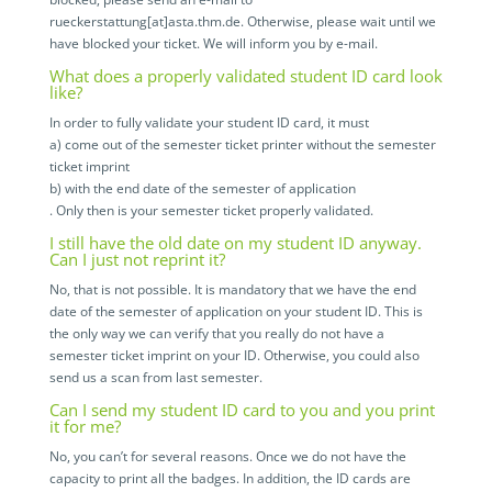
rueckerstattung[at]asta.thm.de. Otherwise, please wait until we
have blocked your ticket. We will inform you by e-mail.
What does a properly validated student ID card look
like?
In order to fully validate your student ID card, it must
a) come out of the semester ticket printer without the semester
ticket imprint
b) with the end date of the semester of application
. Only then is your semester ticket properly validated.
I still have the old date on my student ID anyway.
Can I just not reprint it?
No, that is not possible. It is mandatory that we have the end
date of the semester of application on your student ID. This is
the only way we can verify that you really do not have a
semester ticket imprint on your ID. Otherwise, you could also
send us a scan from last semester.
Can I send my student ID card to you and you print
it for me?
No, you can’t for several reasons. Once we do not have the
capacity to print all the badges. In addition, the ID cards are