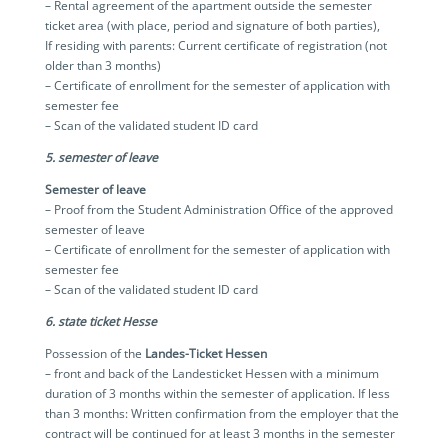
– Rental agreement of the apartment outside the semester
ticket area (with place, period and signature of both parties),
If residing with parents: Current certificate of registration (not
older than 3 months)
– Certificate of enrollment for the semester of application with
semester fee
– Scan of the validated student ID card
5. semester of leave
Semester of leave
– Proof from the Student Administration Office of the approved
semester of leave
– Certificate of enrollment for the semester of application with
semester fee
– Scan of the validated student ID card
6. state ticket Hesse
Possession of the
Landes-Ticket Hessen
– front and back of the Landesticket Hessen with a minimum
duration of 3 months within the semester of application. If less
than 3 months: Written confirmation from the employer that the
contract will be continued for at least 3 months in the semester