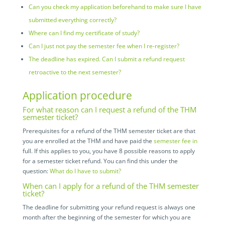
Can you check my application beforehand to make sure I have
submitted everything correctly?
Where can I find my certificate of study?
Can I just not pay the semester fee when I re-register?
The deadline has expired. Can I submit a refund request
retroactive to the next semester?
Application procedure
For what reason can I request a refund of the THM
semester ticket?
Prerequisites for a refund of the THM semester ticket are that
you are enrolled at the THM and have paid the
semester fee in
full. If this applies to you, you have 8 possible reasons to apply
for a semester ticket refund. You can find this under the
question:
What do I have to submit?
When can I apply for a refund of the THM semester
ticket?
The deadline for submitting your refund request is always one
month after the beginning of the semester for which you are