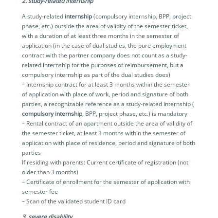
2. study-related internship
A study-related
internship
(compulsory internship, BPP, project
phase, etc.) outside the area of validity of the semester ticket,
with a duration of at least three months in the semester of
application (in the case of dual studies, the pure employment
contract with the partner company does not count as a study-
related internship for the purposes of reimbursement, but a
compulsory internship as part of the dual studies does)
– Internship contract for at least 3 months within the semester
of application with place of work, period and signature of both
parties, a recognizable reference as a study-related internship (
compulsory internship
, BPP, project phase, etc.) is mandatory
– Rental contract of an apartment outside the area of validity of
the semester ticket, at least 3 months within the semester of
application with place of residence, period and signature of both
parties
If residing with parents: Current certificate of registration (not
older than 3 months)
– Certificate of enrollment for the semester of application with
semester fee
– Scan of the validated student ID card
3. severe disability