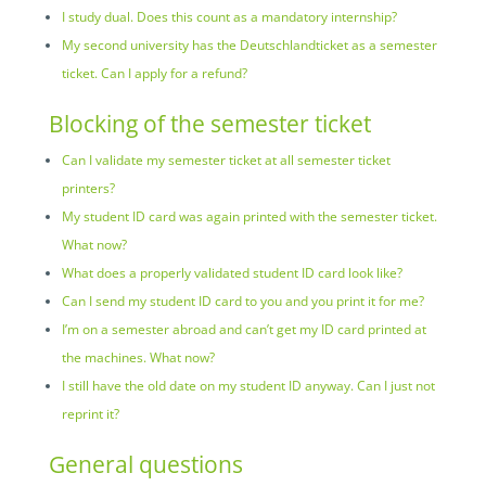
I study dual. Does this count as a mandatory internship?
My second university has the Deutschlandticket as a semester
ticket. Can I apply for a refund?
Blocking of the semester ticket
Can I validate my semester ticket at all semester ticket
printers?
My student ID card was again printed with the semester ticket.
What now?
What does a properly validated student ID card look like?
Can I send my student ID card to you and you print it for me?
I’m on a semester abroad and can’t get my ID card printed at
the machines. What now?
I still have the old date on my student ID anyway. Can I just not
reprint it?
General questions