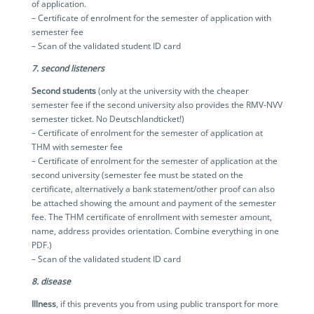
of application.
– Certificate of enrolment for the semester of application with
semester fee
– Scan of the validated student ID card
7. second listeners
Second students
(only at the university with the cheaper
semester fee if the second university also provides the RMV-NVV
semester ticket. No Deutschlandticket!)
– Certificate of enrolment for the semester of application at
THM with semester fee
– Certificate of enrolment for the semester of application at the
second university (semester fee must be stated on the
certificate, alternatively a bank statement/other proof can also
be attached showing the amount and payment of the semester
fee. The THM certificate of enrollment with semester amount,
name, address provides orientation. Combine everything in one
PDF.)
– Scan of the validated student ID card
8. disease
Illness
, if this prevents you from using public transport for more