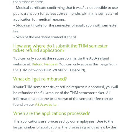
than three months
– Medical certificate confirming that it was/is not possible to use
public transport for at least three months within the semester of
application for medical reasons.
– Study certificate for the semester of application with semester
fee
– Scan of the validated student ID card
How and where do I submit the THM semester
ticket refund application?
You can only submit the request online via the AStA refund
website at:
Refund Request
. You can only access this page from
the THM network (THM-WLAN or THM-VPN).
What do I get reimbursed?
If your THM semester ticket refund request is approved, you will
be refunded the full amount of the THM semester ticket. All
information about the breakdown of the semester fee can be
found on our
AStA website
.
When are the applications processed?
The applications are processed by our employees. Due to the
large number of applications, the processing and review by the