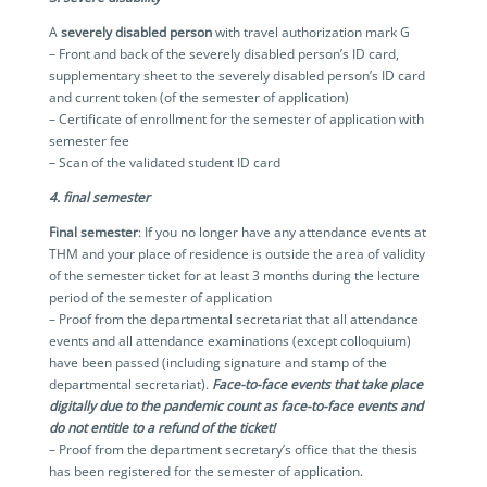
A
severely disabled person
with travel authorization mark G
– Front and back of the severely disabled person’s ID card,
supplementary sheet to the severely disabled person’s ID card
and current token (of the semester of application)
– Certificate of enrollment for the semester of application with
semester fee
– Scan of the validated student ID card
4. final semester
Final semester
: If you no longer have any attendance events at
THM and your place of residence is outside the area of validity
of the semester ticket for at least 3 months during the lecture
period of the semester of application
– Proof from the departmental secretariat that all attendance
events and all attendance examinations (except colloquium)
have been passed (including signature and stamp of the
departmental secretariat).
Face-to-face events that take place
digitally due to the pandemic count as face-to-face events and
do not entitle to a refund of the ticket!
– Proof from the department secretary’s office that the thesis
has been registered for the semester of application.