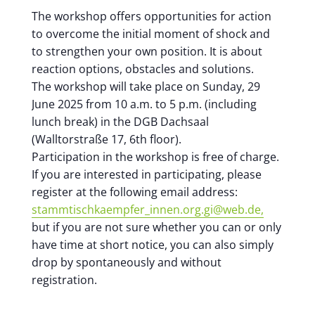
The workshop offers opportunities for action
to overcome the initial moment of shock and
to strengthen your own position. It is about
reaction options, obstacles and solutions.
The workshop will take place on Sunday, 29
June 2025 from 10 a.m. to 5 p.m. (including
lunch break) in the DGB Dachsaal
(Walltorstraße 17, 6th floor).
Participation in the workshop is free of charge.
If you are interested in participating, please
register at the following email address:
stammtischkaempfer_innen.org.gi@web.de,
but if you are not sure whether you can or only
have time at short notice, you can also simply
drop by spontaneously and without
registration.