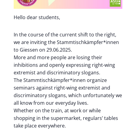
Hello dear students,
In the course of the current shift to the right,
we are inviting the Stammtischkämpfer*innen
to Giessen on 29.06.2025.
More and more people are losing their
inhibitions and openly expressing right-wing
extremist and discriminatory slogans.
The Stammtischkämpfer*innen organize
seminars against right-wing extremist and
discriminatory slogans, which unfortunately we
all know from our everyday lives.
Whether on the train, at work or while
shopping in the supermarket, regulars’ tables
take place everywhere.