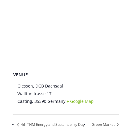
VENUE
Giessen, DGB Dachsaal
Walltorstrasse 17
Casting
,
35390
Germany
+ Google Map
4th THM Energy and Sustainability Day
Green Market