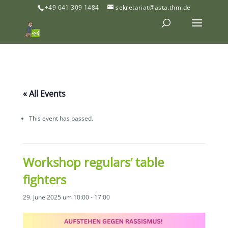
+49 641 309 1484
sekretariat@asta.thm.de
« All Events
This event has passed.
Workshop regulars’ table
fighters
29. June 2025 um 10:00
-
17:00