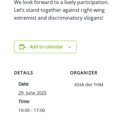
We look forward to a lively participation.
Let’s stand together against right-wing
extremist and discriminatory slogans!
Add to calendar
DETAILS
ORGANIZER
Date:
AStA der THM
29. June 2025
Time:
10:00 - 17:00