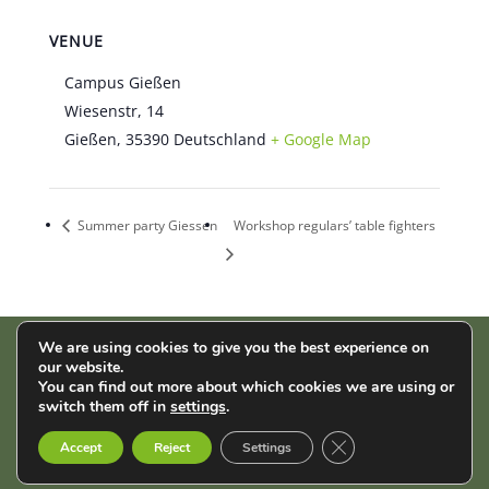
VENUE
Campus Gießen
Wiesenstr, 14
Gießen
,
35390
Deutschland
+ Google Map
Summer party Giessen
Workshop regulars’ table fighters
We are using cookies to give you the best experience on
our website.
AStA der THM | Wiesenstr. 14 | 35390 Gießen |
Impressum
|
You can find out more about which cookies we are using or
Datenschutz
switch them off in
settings
.
Close GDPR Cookie B
English
Français
Deutsch
Accept
Reject
Settings