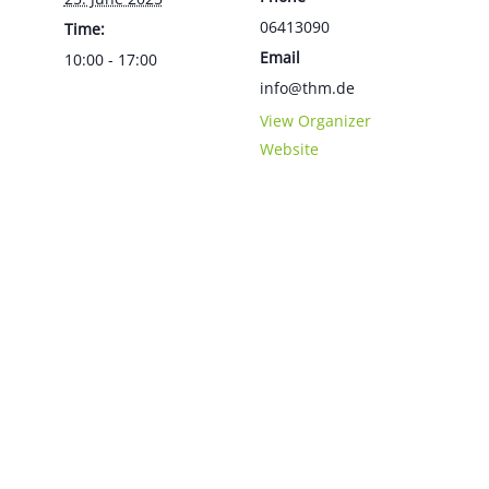
06413090
Time:
Email
10:00 - 17:00
info@thm.de
View Organizer
Website