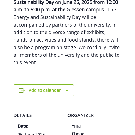
Sustainability Day
on
June 25, 2025 from 10:00
a.m. to 5:00 p.m. at the
Giessen campus
. The
Energy and Sustainability Day will be
accompanied by partners of the university. In
addition to the diverse range of exhibits,
hands-on activities and food stands, there will
also be a program on stage. We cordially invite
all members of the university and the public to
this event.
Add to calendar
DETAILS
ORGANIZER
Date:
THM
Phone
25. June 2025