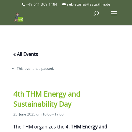
+49 641 309 1484
sekretariat@asta.thm.de
« All Events
This event has passed.
4th THM Energy and
Sustainability Day
25. June 2025 um 10:00
-
17:00
The THM organizes the 4
. THM Energy and