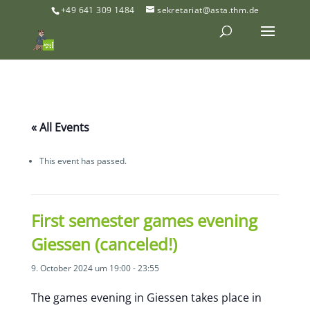
+49 641 309 1484
sekretariat@asta.thm.de
« All Events
This event has passed.
First semester games evening
Giessen (canceled!)
9. October 2024 um 19:00
-
23:55
The games evening in Giessen takes place in