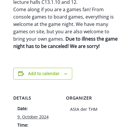
lecture halls C13.1.10 and 12.
Come along if you are a games fan! From
console games to board games, everything is
welcome at the game night. We have many
games on site, but you are also welcome to
bring your own games.
Due to illness the game
night has to be canceled! We are sorry!
Add to calendar
DETAILS
ORGANIZER
Date:
AStA der THM
9. October 2024
Time: