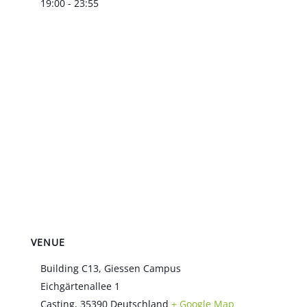
19:00 - 23:55
VENUE
Building C13, Giessen Campus
Eichgärtenallee 1
Casting
,
35390
Deutschland
+ Google Map