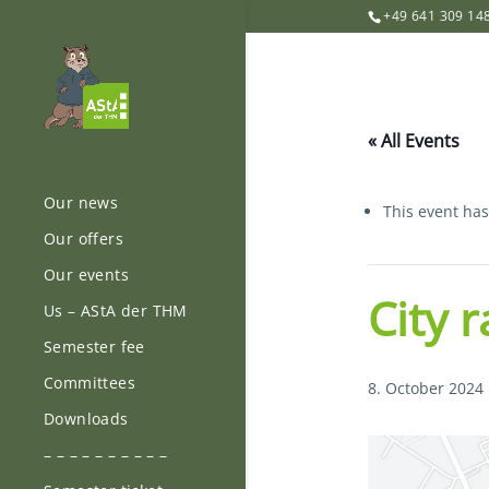
+49 641 309 14
« All Events
Our news
This event ha
Our offers
Our events
City 
Us – AStA der THM
Semester fee
Committees
8. October 2024
Downloads
– – – – – – – – – –