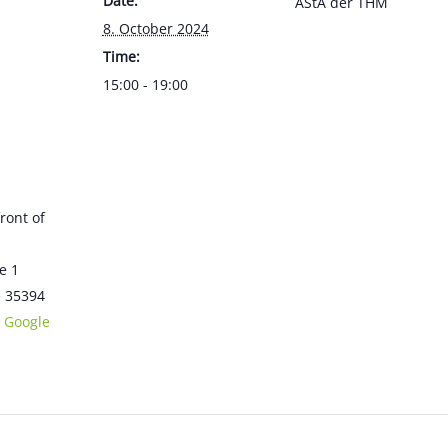
Date:
AStA der THM
8. October 2024
Time:
15:00 - 19:00
front of
e 1
e
35394
 Google