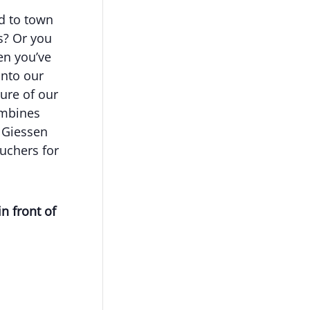
ed to town
s? Or you
en you’ve
into our
ture of our
ombines
w Giessen
uchers for
in front of