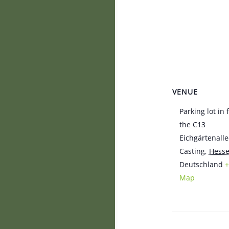
VENUE
Parking lot in 
the C13
Eichgärtenalle
Casting
,
Hess
Deutschland
+
Map