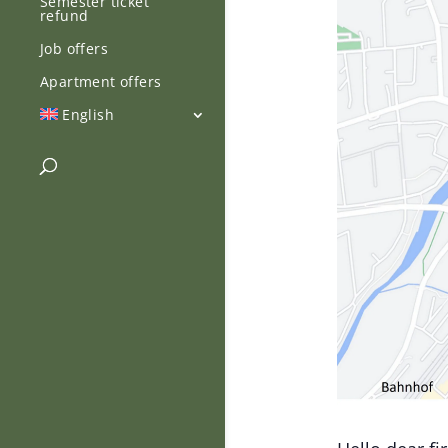
Semester ticket
refund
Job offers
Apartment offers
English