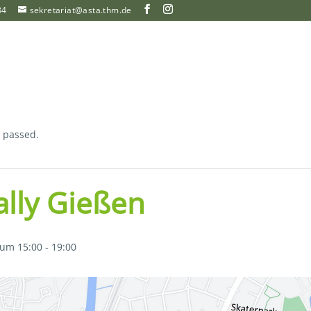
84
sekretariat@asta.thm.de
s passed.
rally Gießen
 um 15:00
-
19:00