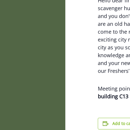
Hello dear fi
scavenger hun
and you don’
are an old ha
come to the r
exciting city
city as you s
knowledge an
and your new
our Freshers’
Meeting point
building C13
Add to c