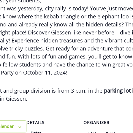
rst-year students,
t was yesterday, city rally is today! You’ve just mov
t know where the kebab triangle or the elephant loo i
nd and already really know all the hidden details? Th
ight place! Discover Giessen like never before – dive 
 rally! Experience hidden treasures and the vibrant cul
olve tricky puzzles. Get ready for an adventure that c
d fun. With lots of fun and games, you’ll get to kno
 fellow students and have the chance to win great vo
 Party on October 11, 2024!
 and group division is from 3 p.m. in the
parking lot 
in Giessen.
DETAILS
ORGANIZER
alendar