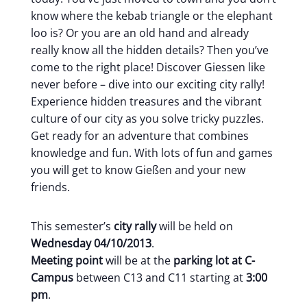
know where the kebab triangle or the elephant
loo is? Or you are an old hand and already
really know all the hidden details? Then you’ve
come to the right place! Discover Giessen like
never before – dive into our exciting city rally!
Experience hidden treasures and the vibrant
culture of our city as you solve tricky puzzles.
Get ready for an adventure that combines
knowledge and fun. With lots of fun and games
you will get to know Gießen and your new
friends.
This semester’s
city rally
will be held on
Wednesday 04/10/2013
.
Meeting point
will be at the
parking lot at C-
Campus
between C13 and C11 starting at
3:00
pm
.