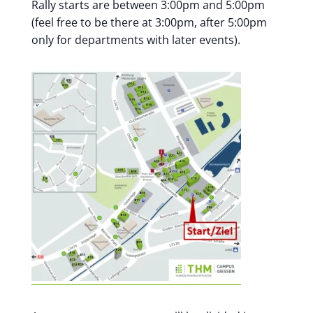
Rally starts are between 3:00pm and 5:00pm
(feel free to be there at 3:00pm, after 5:00pm
only for departments with later events).