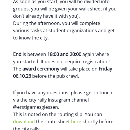
As soon as you start, you will be divided into
groups, you will be given your walk sheet (if you
don’t already have it with you).
During the afternoon, you will complete
various tasks at student organizations and get
to know the city.
End
is between
18:00 and 20:00
again where
you started. It does not require registration!
The
award ceremony
will take place on
Friday
06.10.23
before the pub crawl.
If you have any questions, please get in touch
via the city rally Instagram channel
@erstigamesgiessen.
This is noted on the routing slip. You can
download
the route sheet
here
shortly before
the city rally.