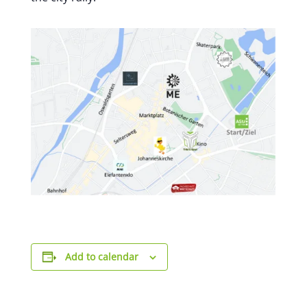
Add to calendar