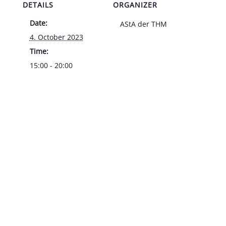
DETAILS
ORGANIZER
Date:
AStA der THM
4. October 2023
Time:
15:00 - 20:00