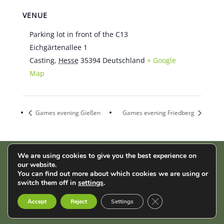
VENUE
Parking lot in front of the C13
Eichgärtenallee 1
Casting
,
Hesse
35394
Deutschland
+ Google
Map
Games evening Gießen
Games evening Friedberg
We are using cookies to give you the best experience on
our website.
AStA der THM | Wiesenstr. 14 | 35390 Gießen |
Impressum
|
You can find out more about which cookies we are using or
Datenschutz
switch them off in
settings
.
Close GDPR Cookie B
English
Français
Deutsch
Accept
Reject
Settings