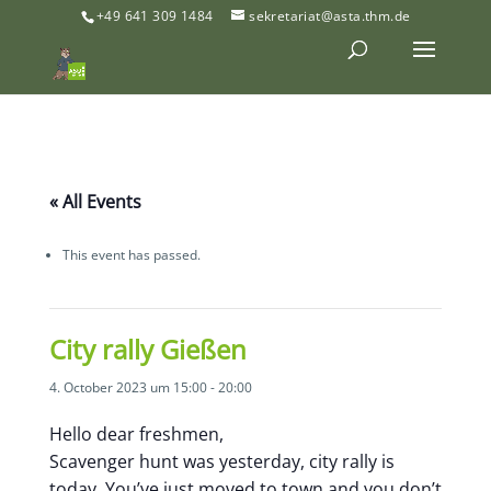
+49 641 309 1484
sekretariat@asta.thm.de
« All Events
This event has passed.
City rally Gießen
4. October 2023 um 15:00
-
20:00
Hello dear freshmen,
Scavenger hunt was yesterday, city rally is
today. You’ve just moved to town and you don’t