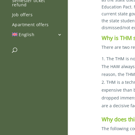
Semester ticket
refund
Education Pact. 
current state go
Job offers
the state studen
Apartment offers
dismissed/not e
English
Why is THM su
There are two re
The THM is not
The HAW always r
reason, the THM 
THM is a tech
expensive than b
dropped immensel
are a decisive fa
Why does th
The following c