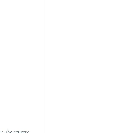
ay. The country