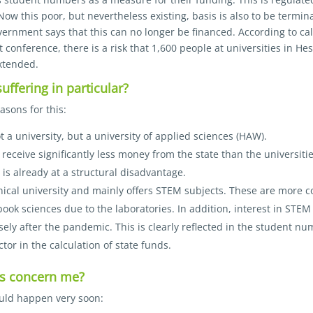
Now this poor, but nevertheless existing, basis is also to be termin
vernment says that this can no longer be financed. According to ca
t conference, there is a risk that 1,600 people at universities in He
xtended.
ffering in particular?
asons for this:
 a university, but a university of applied sciences (HAW).
eceive significantly less money from the state than the universities
is already at a structural disadvantage.
nical university and mainly offers STEM subjects. These are more 
ook sciences due to the laboratories. In addition, interest in STEM
y after the pandemic. This is clearly reflected in the student n
ctor in the calculation of state funds.
is concern me?
ould happen very soon: