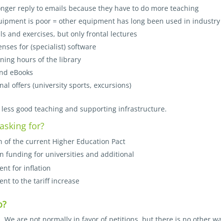
onger reply to emails because they have to do more teaching
uipment is poor = other equipment has long been used in industry
ls and exercises, but only frontal lectures
enses for (specialist) software
ning hours of the library
nd eBooks
al offers (university sports, excursions)
 less good teaching and supporting infrastructure.
asking for?
 of the current Higher Education Pact
n funding for universities and additional
nt for inflation
nt to the tariff increase
o?
n. We are not normally in favor of petitions, but there is no other w