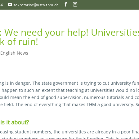
84
sekretariat@asta.thm.de
n: We need your help! Universitie
k of ruin!
|
English News
ng is in danger. The state government is trying to cut university fu
to happen to such an extent that teaching at universities would no 
would mean the end of good supervision, numerous tutorials and 
e field. The end of everything that makes THM a good university. Si
is it about?
easing student numbers, the universities are already in a poor fina
s student numbers as a measure for their funding. This is regulate