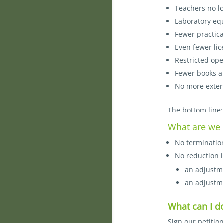
Teachers no l
Laboratory eq
Fewer practica
Even fewer lic
Restricted ope
Fewer books a
No more extern
The bottom line:
What are we 
No termination
No reduction i
an adjustme
an adjustme
What can I d
Sign our petitio