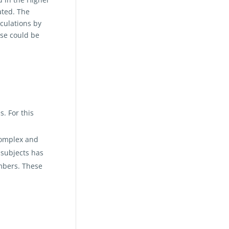
ated. The
lculations by
sse could be
. For this
complex and
 subjects has
umbers. These