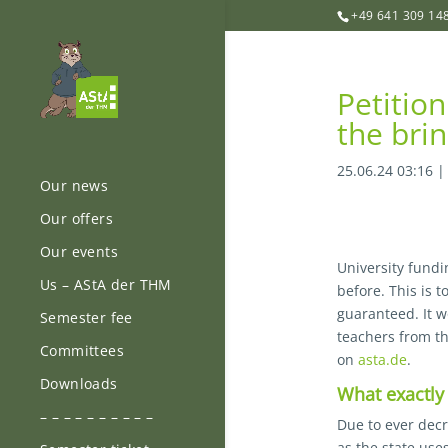
+49 641 309 14
Petitio
the brin
25.06.24 03:16
Our news
Our offers
Our events
University fundi
Us – AStA der THM
before. This is 
guaranteed. It 
Semester fee
teachers from th
Committees
on
asta.de
.
Downloads
What exactly 
– – – – – – – – – –
Due to ever decr
as the state use