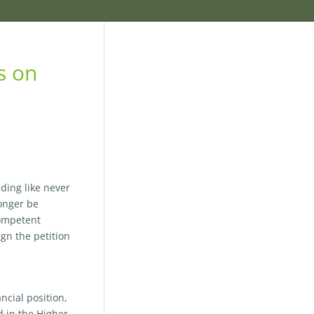
s on
nding like never
longer be
competent
gn the petition
ncial position,
d in the Higher