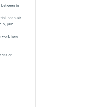
n between in
rial, open-air
ally, pub
r work here
eries or