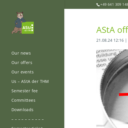
+49 641 309 14
AStA of
21.08.24 12:16
Our news
Our offers
Our events
Us – AStA der THM
Semester fee
Committees
Downloads
– – – – – – – – – –