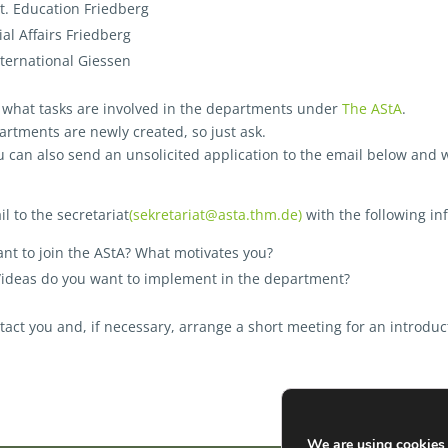
it. Education Friedberg
al Affairs Friedberg
ternational Giessen
t what tasks are involved in the departments under
The AStA
.
rtments are newly created, so just ask.
ou can also send an unsolicited application to the email below and w
l to the secretariat
(sekretariat@asta.thm.de)
with the following in
nt to join the AStA? What motivates you?
/ideas do you want to implement in the department?
tact you and, if necessary, arrange a short meeting for an introduc
We are using cookies 