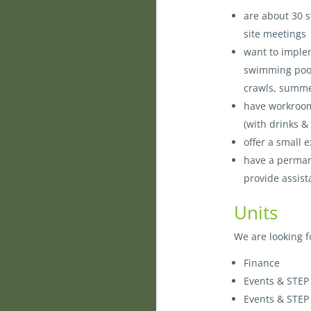
are about 30 
site meetings
want to implem
swimming pool f
crawls, summer
have workroom
(with drinks &
offer a small
have a permane
provide assis
Units
We are looking f
Finance
Events & STEP
Events & STEP