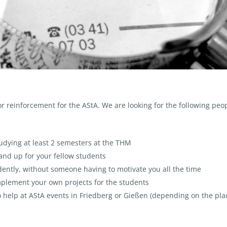
or reinforcement for the AStA. We are looking for the following peop
studying at least 2 semesters at the THM
and up for your fellow students
ently, without someone having to motivate you all the time
mplement your own projects for the students
to help at AStA events in Friedberg or Gießen (depending on the pla