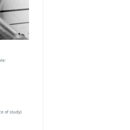
le:
ce of study)