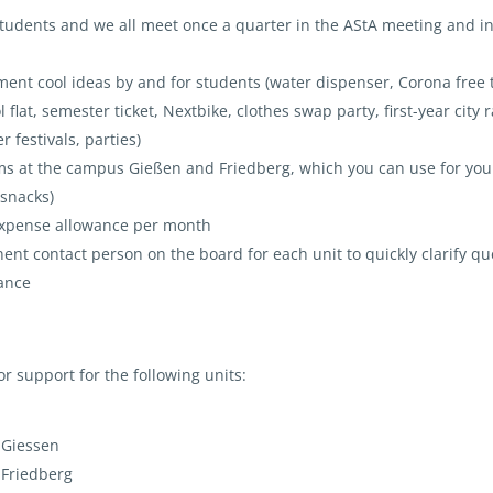
students and we all meet once a quarter in the AStA meeting and i
ent cool ideas by and for students (water dispenser, Corona free t
lat, semester ticket, Nextbike, clothes swap party, first-year city r
 festivals, parties)
s at the campus Gießen and Friedberg, which you can use for you
 snacks)
 expense allowance per month
nt contact person on the board for each unit to quickly clarify qu
tance
or support for the following units:
 Giessen
 Friedberg