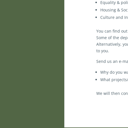
Equality & pol
Housing & Soci
Culture and In
You can find ou
Some of the depa
Alternatively, y
to you.
Send us an e-mai
Why do you wa
What projects
We will then con