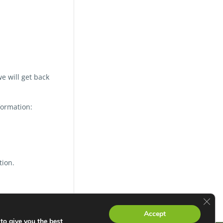
e will get back
formation:
tion.
Clos
Accept
to give you the best