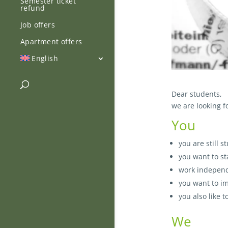
Semester ticket
refund
Job offers
Apartment offers
English
Dear students,
we are looking f
You
you are still 
you want to st
work independ
you want to i
you also like 
We