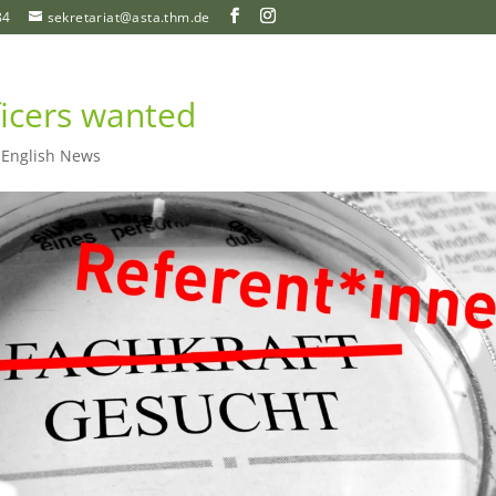
84
sekretariat@asta.thm.de
ficers wanted
|
English News