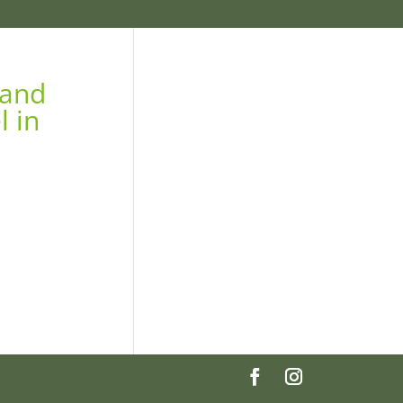
 and
l in