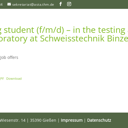
84
sekretariat@asta.thm.de
student (f/m/d) – in the testing
oratory at Schweisstechnik Binze
|
Job offers
_PF
Download
Wiesenstr. 14 | 35390 Gießen |
Impressum
|
Datenschutz