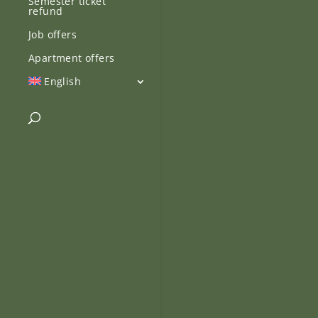
Semester ticket
refund
Job offers
Apartment offers
English