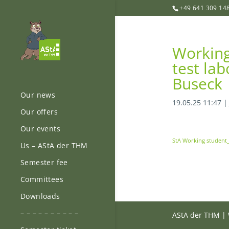
+49 641 309 14
Working 
test lab
Buseck
Our news
19.05.25 11:47
Our offers
Our events
StA Working student
Us – AStA der THM
Semester fee
Committees
Downloads
– – – – – – – – – –
AStA der THM | 