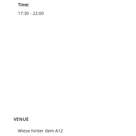
Time:
17:30 - 22:00
VENUE
Wiese hinter dem A12