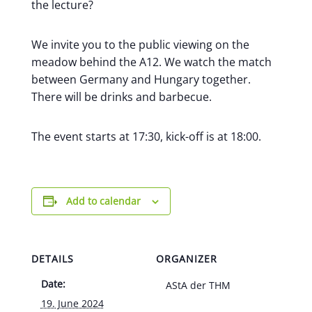
the lecture?
We invite you to the public viewing on the
meadow behind the A12. We watch the match
between Germany and Hungary together.
There will be drinks and barbecue.
The event starts at 17:30, kick-off is at 18:00.
Add to calendar
DETAILS
ORGANIZER
Date:
AStA der THM
19. June 2024