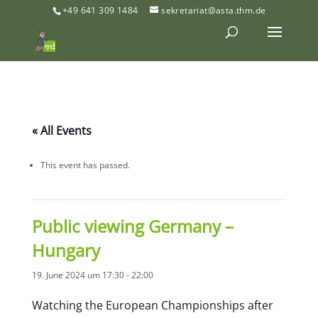
+49 641 309 1484
sekretariat@asta.thm.de
« All Events
This event has passed.
Public viewing Germany –
Hungary
19. June 2024 um 17:30
-
22:00
Watching the European Championships after