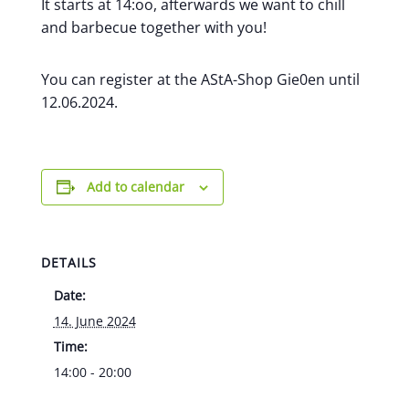
It starts at 14:oo, afterwards we want to chill
and barbecue together with you!
You can register at the AStA-Shop Gie0en until
12.06.2024.
Add to calendar
DETAILS
Date:
14. June 2024
Time:
14:00 - 20:00