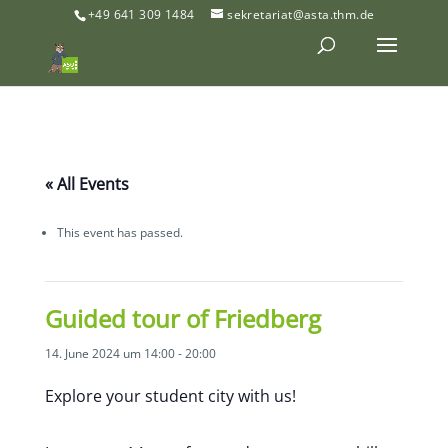
+49 641 309 1484
sekretariat@asta.thm.de
« All Events
This event has passed.
Guided tour of Friedberg
14. June 2024 um 14:00
-
20:00
Explore your student city with us!