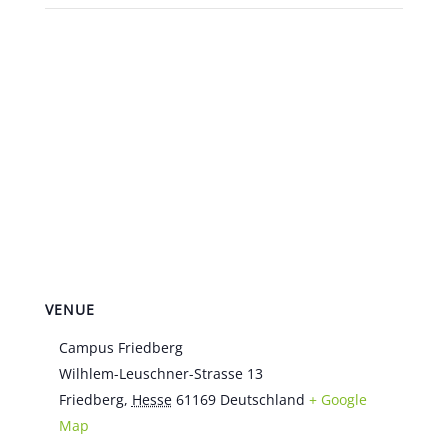
VENUE
Campus Friedberg
Wilhlem-Leuschner-Strasse 13
Friedberg
,
Hesse
61169
Deutschland
+ Google
Map