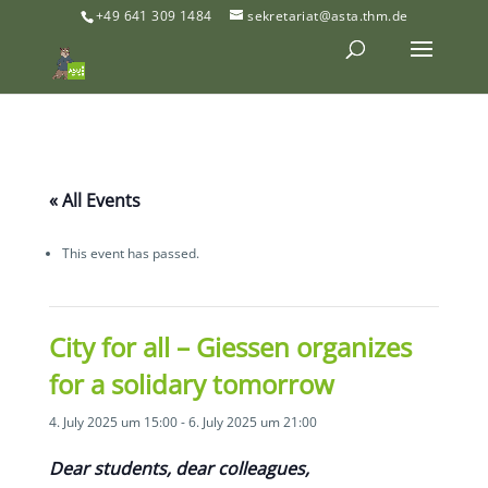
+49 641 309 1484
sekretariat@asta.thm.de
« All Events
This event has passed.
City for all – Giessen organizes
for a solidary tomorrow
4. July 2025 um 15:00
-
6. July 2025 um 21:00
Dear students, dear colleagues,