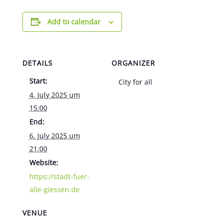
Add to calendar
DETAILS
ORGANIZER
Start:
City for all
4. July 2025 um
15:00
End:
6. July 2025 um
21:00
Website:
https://stadt-fuer-
alle-giessen.de
VENUE