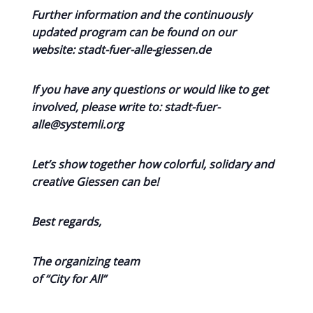
Further information and the continuously
updated program can be found on our
website: stadt-fuer-alle-giessen.de
If you have any questions or would like to get
involved, please write to: stadt-fuer-
alle@systemli.org
Let’s show together how colorful, solidary and
creative Giessen can be!
Best regards,
The organizing team
of “City for All”