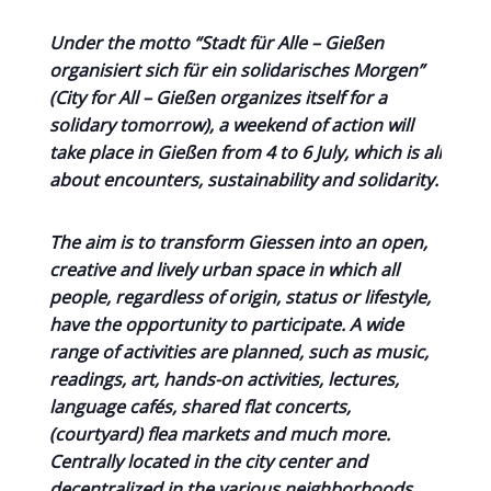
Under the motto “Stadt für Alle – Gießen
organisiert sich für ein solidarisches Morgen”
(City for All – Gießen organizes itself for a
solidary tomorrow), a weekend of action will
take place in Gießen from 4 to 6 July, which is all
about encounters, sustainability and solidarity.
The aim is to transform Giessen into an open,
creative and lively urban space in which all
people, regardless of origin, status or lifestyle,
have the opportunity to participate. A wide
range of activities are planned, such as music,
readings, art, hands-on activities, lectures,
language cafés, shared flat concerts,
(courtyard) flea markets and much more.
Centrally located in the city center and
decentralized in the various neighborhoods.