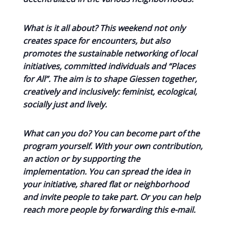
What is it all about? This weekend not only
creates space for encounters, but also
promotes the sustainable networking of local
initiatives, committed individuals and “Places
for All”. The aim is to shape Giessen together,
creatively and inclusively: feminist, ecological,
socially just and lively.
What can you do? You can become part of the
program yourself. With your own contribution,
an action or by supporting the
implementation. You can spread the idea in
your initiative, shared flat or neighborhood
and invite people to take part. Or you can help
reach more people by forwarding this e-mail.