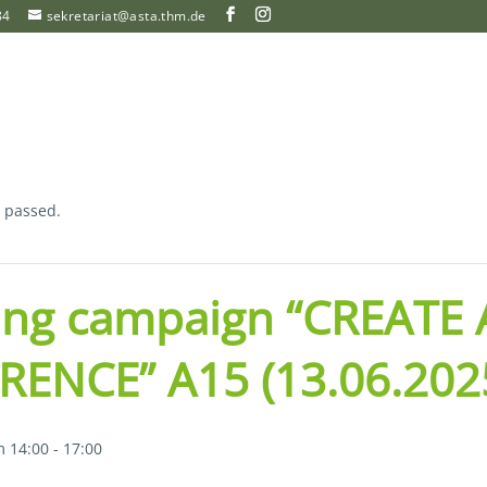
84
sekretariat@asta.thm.de
s passed.
ing campaign “CREATE 
RENCE” A15 (13.06.202
m 14:00
-
17:00