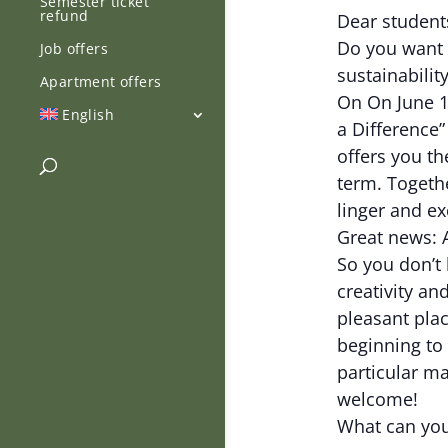
Semester ticket
refund
Dear student
Do you want 
Job offers
sustainabilit
Apartment offers
On On June 12
English
a Difference”
offers you th
term. Togeth
linger and e
Great news: A
So you don’t 
creativity a
pleasant plac
beginning to 
particular ma
welcome!
What can you