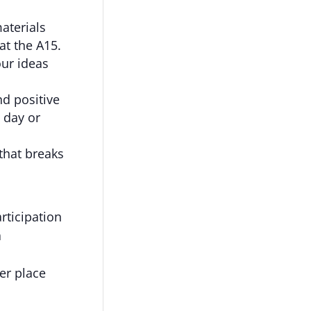
aterials
at the A15.
ur ideas
d positive
 day or
that breaks
rticipation
a
er place