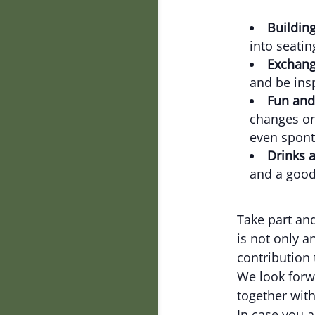
Building
into seatin
Exchang
and be ins
Fun and
changes on
even spont
Drinks 
and a good
Take part and
is not only a
contribution 
We look forw
together with
In case you a