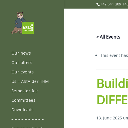
+49 641 309 14
« All Events
Our news
This event ha
Our offers
Our events
Build
Us – AStA der THM
Semester fee
DIFFE
Committees
Downloads
13. June 2025 u
– – – – – – – – – –