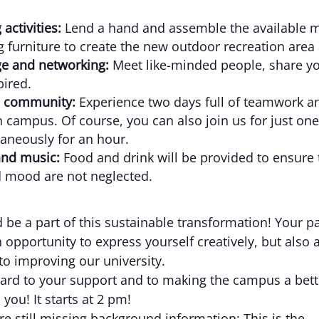
 activities:
Lend a hand and assemble the available m
g furniture to create the new outdoor recreation area 
e and networking:
Meet like-minded people, share yo
pired.
 community:
Experience two days full of teamwork an
 campus. Of course, you can also join us for just one
aneously for an hour.
and music:
Food and drink will be provided to ensure 
 mood are not neglected.
 be a part of this sustainable transformation! Your pa
n opportunity to express yourself creatively, but also 
to improving our university.
ard to your support and to making the campus a bett
 you! It starts at 2 pm!
re still missing background information: This is the