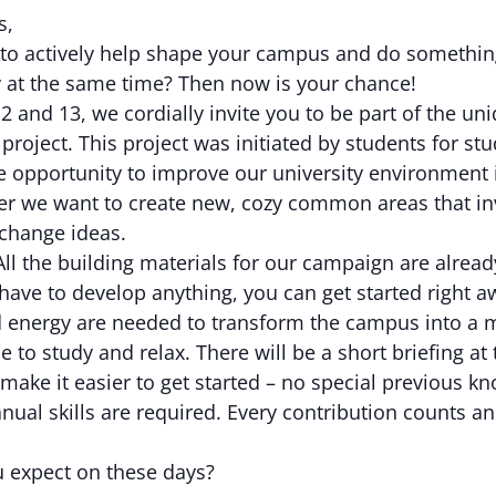
s,
to actively help shape your campus and do somethin
y at the same time? Then now is your chance!
 and 13, we cordially invite you to be part of the un
 project. This project was initiated by students for st
e opportunity to improve our university environment 
er we want to create new, cozy common areas that inv
xchange ideas.
ll the building materials for our campaign are alread
have to develop anything, you can get started right a
nd energy are needed to transform the campus into a 
e to study and relax. There will be a short briefing at 
make it easier to get started – no special previous k
nual skills are required. Every contribution counts an
 expect on these days?