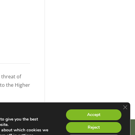
threat of
 to the Higher
Clos
Accept
to give you the best
site.
Reject
e about which cookies we