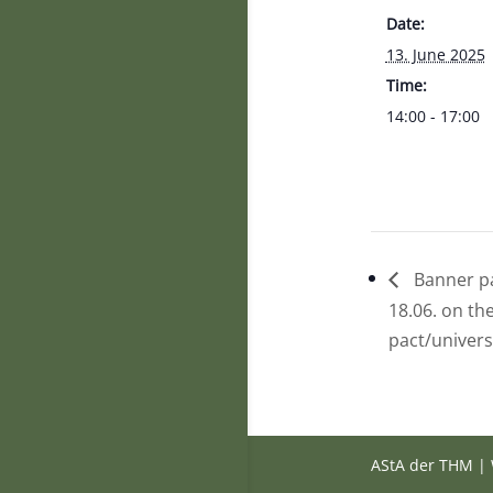
Date:
13. June 2025
Time:
14:00 - 17:00
Banner pa
18.06. on th
pact/univers
AStA der THM | 