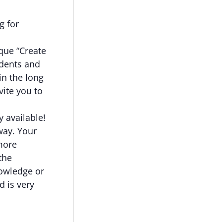
g for
ique “Create
udents and
in the long
ite you to
y available!
way. Your
more
the
nowledge or
d is very