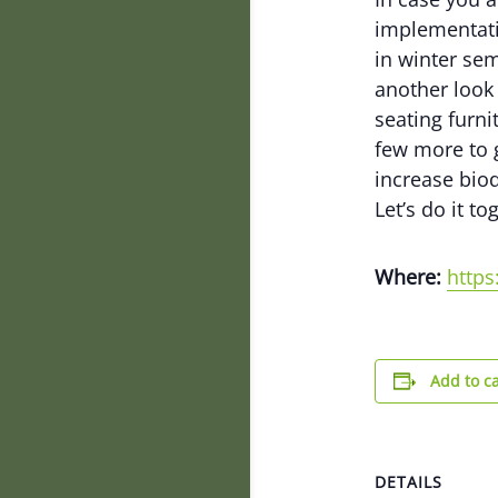
implementati
in winter sem
another look 
seating furni
few more to g
increase biod
Let’s do it to
Where:
http
Add to c
DETAILS