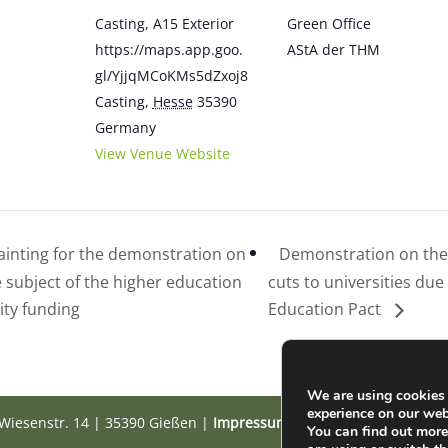
Casting, A15 Exterior
Green Office
https://maps.app.goo.
AStA der THM
gl/YjjqMCoKMs5dZxoj8
Casting
,
Hesse
35390
Germany
View Venue Website
inting for the demonstration on
Demonstration on the 
e subject of the higher education
cuts to universities due
ity funding
Education Pact
We are using cookies 
experience on our web
Wiesenstr. 14 | 35390 Gießen |
Impressum
|
Datenschutz
You can find out mor