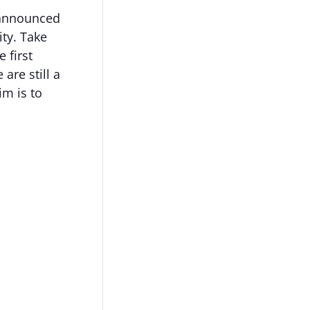
 announced
ity. Take
e first
are still a
im is to