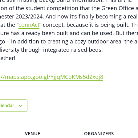
on of the student competition that the Green Office
ester 2023/2024. And now it’s finally becoming a real
at the “
connAct
” concept, because it is being built. Th
ture has already been built and can be used. But there 
o – in addition to creating a cozy outdoor area, the a
iversity through integrated raised beds.
gether!
s://maps.app.goo.gl/YjjqMCoKMs5dZxoj8
alendar
VENUE
ORGANIZERS