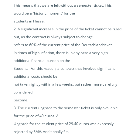
This means that we are left without a semester ticket. This
would be a “historic moment” for the
students in Hesse.
A significant increase in the price of the ticket cannot be ruled
out, as the contract is always subject to change.
refers to 60% of the current price of the Deutschlandticket.
In times of high inflation, there is in any case a very high
additional financial burden on the
Students. For this reason, a contract that involves significant
additional costs should be
not taken lightly within a few weeks, but rather more carefully
considered
become.
The current upgrade to the semester ticket is only available
for the price of 49 euros. A
Upgrade for the student price of 29.40 euros was expressly
rejected by RMV. Additionally fits