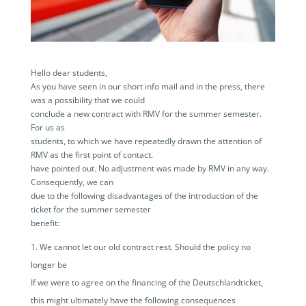
Hello dear students,
As you have seen in our short info mail and in the press, there
was a possibility that we could
conclude a new contract with RMV for the summer semester.
For us as
students, to which we have repeatedly drawn the attention of
RMV as the first point of contact.
have pointed out. No adjustment was made by RMV in any way.
Consequently, we can
due to the following disadvantages of the introduction of the
ticket for the summer semester
benefit:
We cannot let our old contract rest. Should the policy no
longer be
If we were to agree on the financing of the Deutschlandticket,
this might ultimately have the following consequences