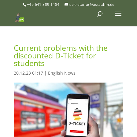
+49 641 309 1484
sekretariat@asta.thm.de
Current problems with the
discounted D-Ticket for
students
20.12.23 01:17
|
English News