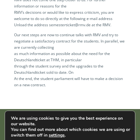
information or reasons for the
RMV’s decisions or would like to express criticism, you are
welcome to do so directly at the following e-mail address
Unload the address semesterticket@rmv.de at the RMV.
Our next steps are now to continue talks with RMV and try to
negotiate a satisfactory contract for the students. In parallel, we
are currently collecting
as much information as possible about the need for the
Deutschlandticket at THM, in particular
through the student survey and the upgrades to the
Deutschlandticket sold to date. On
At the end, the student parliament will have to make a decision
on a new contract.
We are using cookies to give you the best experience on
our website.
AStA der THM | Wiesenstr. 14 | 35390 Gießen |
Impressum
|
You can find out more about which cookies we are using or
Datenschutz
switch them off in
settings
.