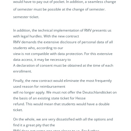
would have to pay out of pocket. In addition, a seamless change
of semester must be possible at the change of semester.
semester ticket.
In addition, the technical implementation of RMV presents us
with legal hurdles. With the new contract
RMV demands the extensive disclosure of personal data of all
students who, according to our
view is not compatible with data protection. For this extensive
data access, it may be necessary to
A declaration of consent must be obtained at the time of each
enrollment.
Finally, the new contract would eliminate the most frequently
used reason for reimbursement
will no longer apply. We must not offer the Deutschlandticket on
the basis of an existing state ticket for Hesse
refund. This would mean that students would have a double
ticket.
On the whole, we are very dissatisfied with all the options and
find it a great pity that the
RMV does not come one step closer to us. For further