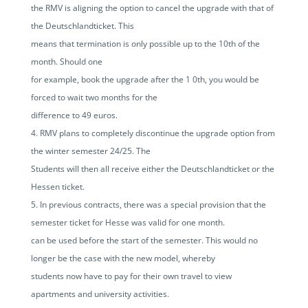
the RMV is aligning the option to cancel the upgrade with that of
the Deutschlandticket. This
means that termination is only possible up to the 10th of the
month. Should one
for example, book the upgrade after the 1 0th, you would be
forced to wait two months for the
difference to 49 euros.
RMV plans to completely discontinue the upgrade option from
the winter semester 24/25. The
Students will then all receive either the Deutschlandticket or the
Hessen ticket.
In previous contracts, there was a special provision that the
semester ticket for Hesse was valid for one month.
can be used before the start of the semester. This would no
longer be the case with the new model, whereby
students now have to pay for their own travel to view
apartments and university activities.