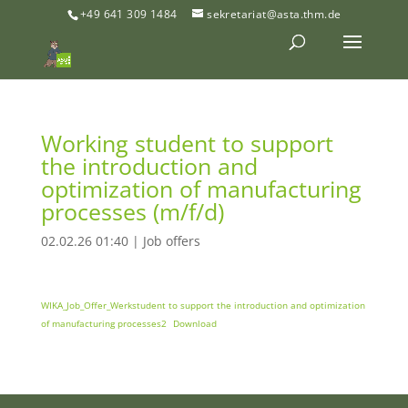
+49 641 309 1484
sekretariat@asta.thm.de
Working student to support
the introduction and
optimization of manufacturing
processes (m/f/d)
02.02.26 01:40
|
Job offers
WIKA_Job_Offer_Werkstudent to support the introduction and optimization
of manufacturing processes2
Download