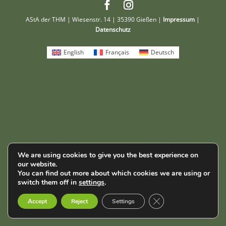
AStA der THM | Wiesenstr. 14 | 35390 Gießen |
Impressum
|
Datenschutz
English
Français
Deutsch
We are using cookies to give you the best experience on
our website.
You can find out more about which cookies we are using or
switch them off in
settings
.
Close GDPR Cookie B
Accept
Reject
Settings