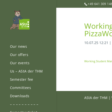
+49 641 309 14
Working
PizzaWo
10.07.25 12:21
Our news
Our offers
Working Student Mar
Our events
Us – AStA der THM
Semester fee
Committees
Downloads
AStA der THM | 
– – – – – – – – – –