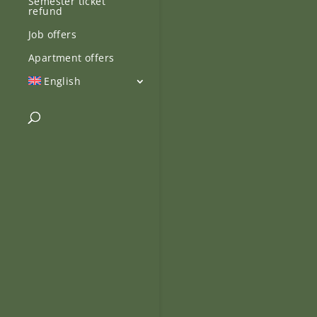
Semester ticket
refund
Job offers
Apartment offers
English