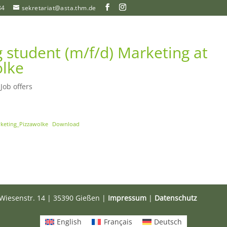
84
sekretariat@asta.thm.de
 student (m/f/d) Marketing at
lke
|
Job offers
keting_Pizzawolke
Download
Wiesenstr. 14 | 35390 Gießen |
Impressum
|
Datenschutz
English
Français
Deutsch