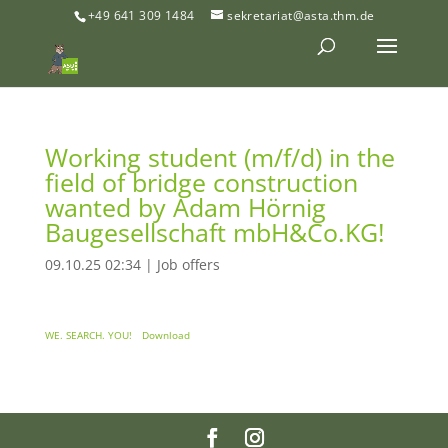
+49 641 309 1484
sekretariat@asta.thm.de
Working student (m/f/d) in the
field of bridge construction
wanted by Adam Hörnig
Baugesellschaft mbH&Co.KG!
09.10.25 02:34
|
Job offers
WE. SEARCH. YOU!
Download