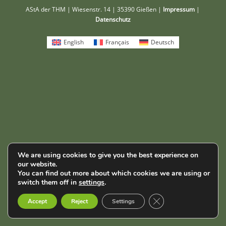
AStA der THM | Wiesenstr. 14 | 35390 Gießen |
Impressum
|
Datenschutz
English
Français
Deutsch
We are using cookies to give you the best experience on
our website.
You can find out more about which cookies we are using or
switch them off in
settings
.
Close GDPR Cookie B
Accept
Reject
Settings