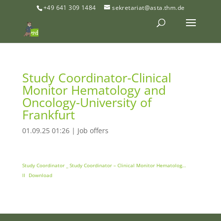
+49 641 309 1484
sekretariat@asta.thm.de
Study Coordinator-Clinical
Monitor Hematology and
Oncology-University of
Frankfurt
01.09.25 01:26
|
Job offers
Study Coordinator _ Study Coordinator – Clinical Monitor Hematolog…
II
Download