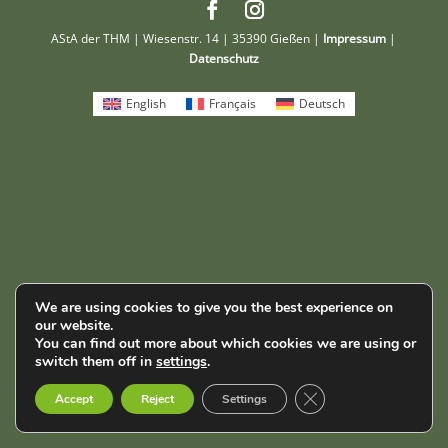
AStA der THM | Wiesenstr. 14 | 35390 Gießen |
Impressum
|
Datenschutz
English
Français
Deutsch
We are using cookies to give you the best experience on
our website.
You can find out more about which cookies we are using or
switch them off in
settings
.
Close GDPR Cookie B
Accept
Reject
Settings