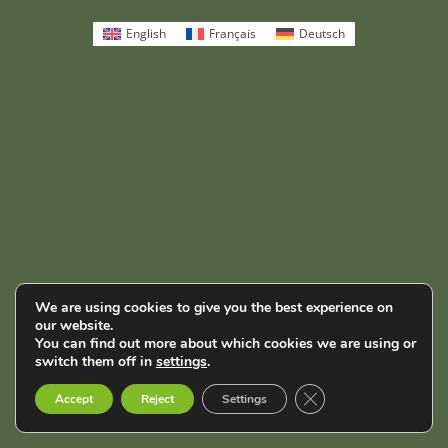
English
Français
Deutsch
We are using cookies to give you the best experience on
our website.
You can find out more about which cookies we are using or
switch them off in
settings
.
Close GDPR Cookie B
Accept
Reject
Settings