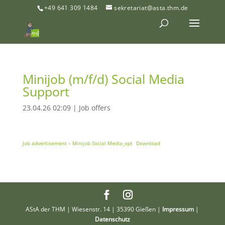
+49 641 309 1484
sekretariat@asta.thm.de
Minijob (m/f/d) Social Media
Support
23.04.26 02:09
|
Job offers
Job advertisement – Minijob Social Media_opt
Download
AStA der THM | Wiesenstr. 14 | 35390 Gießen |
Impressum
|
Datenschutz