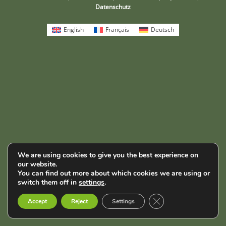
Datenschutz
English
Français
Deutsch
We are using cookies to give you the best experience on
our website.
You can find out more about which cookies we are using or
switch them off in
settings
.
Close GDPR Cookie B
Accept
Reject
Settings