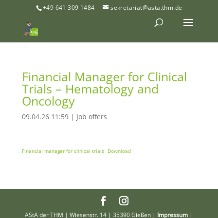
+49 641 309 1484
sekretariat@asta.thm.de
Financial Manager for Clinical
Trials – Hematology and
Oncology
09.04.26 11:59
|
Job offers
Financial manager for clinical trials
Download
AStA der THM | Wiesenstr. 14 | 35390 Gießen |
Impressum
|