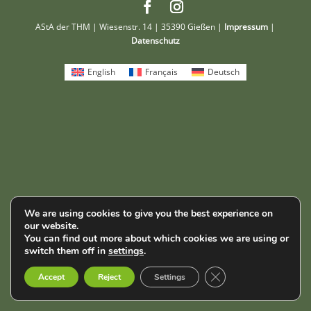
AStA der THM | Wiesenstr. 14 | 35390 Gießen |
Impressum
|
Datenschutz
English
Français
Deutsch
We are using cookies to give you the best experience on
our website.
You can find out more about which cookies we are using or
switch them off in
settings
.
Close GDPR Cookie B
Accept
Reject
Settings