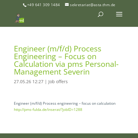
+49 641 309 1484
sekretariat@asta.thm.de
Engineer (m/f/d) Process
Engineering – Focus on
Calculation via pms Personal-
Management Severin
27.05.26 12:27
|
Job offers
Engineer (m/f/d) Process engineering – focus on calculation
http://pms-fulda.de/inserat/?jobID=1288