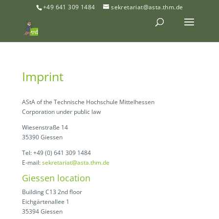
+49 641 309 1484
sekretariat@asta.thm.de
Imprint
AStA of the Technische Hochschule Mittelhessen
Corporation under public law
Wiesenstraße 14
35390 Giessen
Tel: +49 (0) 641 309 1484
E-mail:
sekretariat@asta.thm.de
Giessen location
Building C13 2nd floor
Eichgärtenallee 1
35394 Giessen