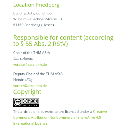
Location Friedberg
Building A3 ground floor
Wilhelm-Leuschner-Straße 13
61169 Friedberg (Hesse)
Responsible for content (according
to § 55 Abs. 2 RStV)
Chair of the THM AStA
Luc Labonte
vorsitz@asta.thm.de
Deputy Chair of the THM AStA
Hendrik
Zilg
vorsitz@asta.thm.de
Copyright
The articles on this website are licensed under a
Creative
Commons Attribution-NonCommercial-ShareAlike 4.0
International License
.