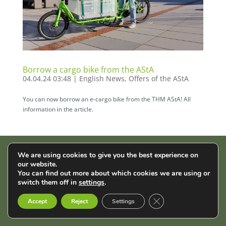
Borrow a cargo bike from the AStA
04.04.24 03:48
|
English News
,
Offers of the AStA
You can now borrow an e-cargo bike from the THM AStA! All
information in the article.
We are using cookies to give you the best experience on
AStA der THM | Wiesenstr. 14 | 35390 Gießen |
Impressum
|
our website.
You can find out more about which cookies we are using or
Datenschutz
switch them off in
settings
.
English
Français
Deutsch
Close GDPR Cookie B
Accept
Reject
Settings