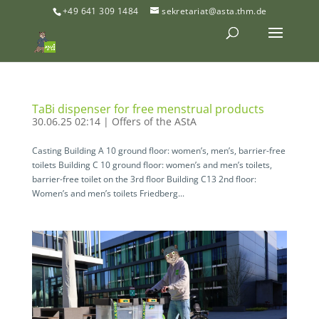
+49 641 309 1484
sekretariat@asta.thm.de
TaBi dispenser for free menstrual products
30.06.25 02:14
|
Offers of the AStA
Casting Building A 10 ground floor: women’s, men’s, barrier-free
toilets Building C 10 ground floor: women’s and men’s toilets,
barrier-free toilet on the 3rd floor Building C13 2nd floor:
Women’s and men’s toilets Friedberg...