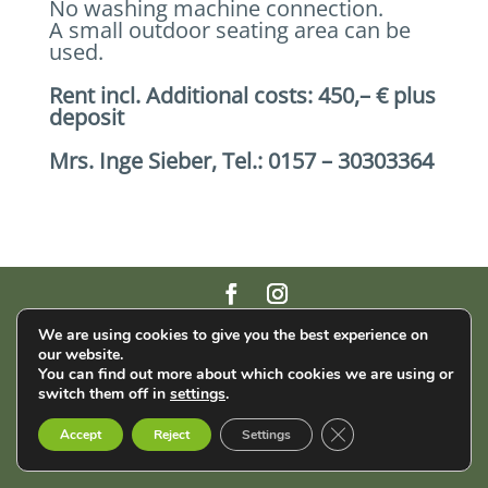
No washing machine connection.
A small outdoor seating area can be
used.
Rent incl. Additional costs: 450,– € plus
deposit
Mrs. Inge Sieber, Tel.: 0157 – 30303364
AStA der THM | Wiesenstr. 14 | 35390 Gießen |
Impressum
|
We are using cookies to give you the best experience on
Datenschutz
our website.
You can find out more about which cookies we are using or
switch them off in
settings
.
English
Français
Deutsch
Close GDPR Cookie B
Accept
Reject
Settings