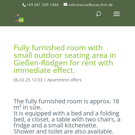
+49 641 309 1484
sekretariat@asta.thm.de
Fully furnished room with
small outdoor seating area in
Gießen-Rödgen for rent with
immediate effect.
06.02.25 12:03
|
Apartment offers
The fully furnished room is approx. 18
m² in size.
It is equipped with a bed and a folding
bed, a closet, a table with two chairs, a
fridge and a small kitchenette.
Shower and toilet are also available.