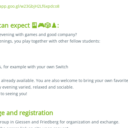
.app.goo.gl/w23GbjH2Lf6xpdco8
an expect 🎴🎮🎲♟️:
 evening with games and good company?
nings, you play together with other fellow students:
, for example with your own Switch
lready available. You are also welcome to bring your own favorite
 evening varied, relaxed and sociable.
to seeing you!
e and registration
group in Giessen and Friedberg for organization and exchange.