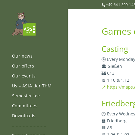
+49 641 309 14
Games e
Casting
Our news
🕒 Every Monday
Our offers
🏛️ Gießen
🏰 C13
Our events
🚪 1.10 & 1.12
Us – AStA der THM
📍 https://maps
Semester fee
Friedber
Committees
🕒 Every Wednes
Downloads
🏫 Friedberg
– – – – – – – – – –
🏢 A8
🚪 1.06 & 1.07