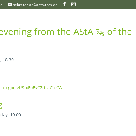
84
sekretariat@asta.thm.de
vening from the AStA 🦦 of th
, 18:30
.app.goo.gl/StxEoEvCZdLaCJuCA
g
day, 19:00