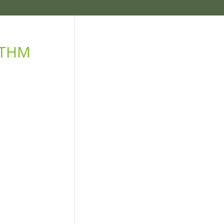
e THM