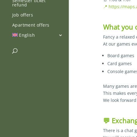
Semester ticket
refund
📍 https://maps
Job offers
Apartment offers
What you c
English
Fancy a relaxed
At our games eve
Board games
Card games
Console games
Many games are a
This makes every
We look forward 
💬 Exchang
There is a chat 